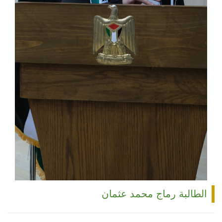
الطالبة رماج محمد عثمان