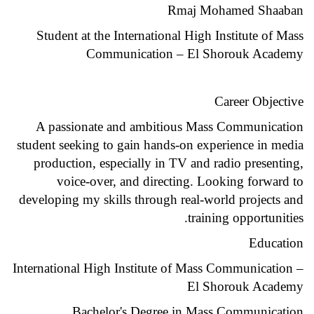
Rmaj Mohamed Shaaban
Student at the International High Institute of Mass
Communication – El Shorouk Academy
Career Objective
A passionate and ambitious Mass Communication
student seeking to gain hands-on experience in media
production, especially in TV and radio presenting,
voice-over, and directing. Looking forward to
developing my skills through real-world projects and
training opportunities.
Education
International High Institute of Mass Communication –
El Shorouk Academy
Bachelor's Degree in Mass Communication