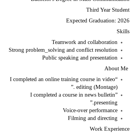
Third Year Student
Expected Graduation: 2026
Skills
Teamwork and collaboration
Strong problem_solving and conflict resolution
Public speaking and presentation
About Me
“I completed an online training course in video
editing (Montage) .”
”I completed a course in news bulletin
presenting.”
Voice-over performance
Filming and directing
Work Experience