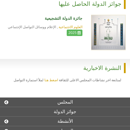
جوائز الدولة الحاصل عليها
جائزة الدولة التشجيعية
الإعلام ووسائل التواصل الإجتماعي
,
العلوم الاجتماعية
2025
النشرة الاخبارية
لملأ استمارة التواصل
اضغط هنا
لمتابعة اخر نشاطات المجلس الاعلى للثقافة
المجلس
جوائز الدولة
الأنشطة