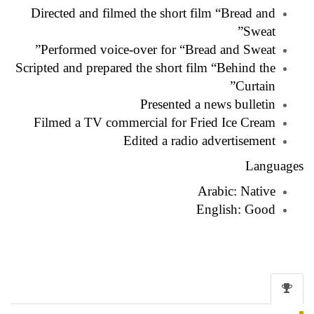
Directed and filmed the short film “Bread and
Sweat”
Performed voice-over for “Bread and Sweat”
Scripted and prepared the short film “Behind the
Curtain”
Presented a news bulletin
Filmed a TV commercial for Fried Ice Cream
Edited a radio advertisement
Languages
Arabic: Native
English: Good